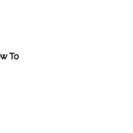
ow To