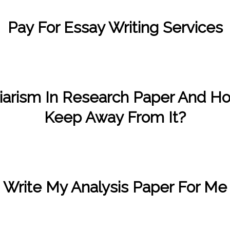
Pay For Essay Writing Services
/
/
November 27, 2022
in
Uncategorized
by
Kate Wood
iarism In Research Paper And H
Keep Away From It?
/
/
November 12, 2022
in
Uncategorized
by
Kate Wood
Write My Analysis Paper For Me
/
/
November 11, 2022
in
Uncategorized
by
Kate Wood