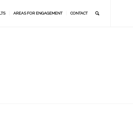
LTS
AREAS FOR ENGAGEMENT
CONTACT