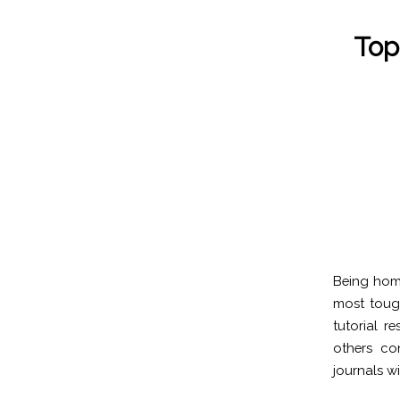
Top
Being home
most tough
tutorial r
others co
journals wil