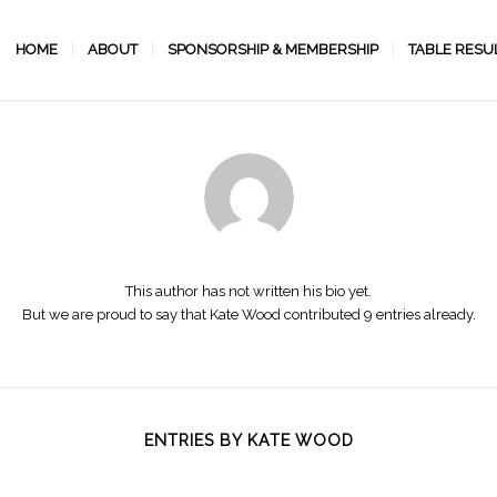
HOME
ABOUT
SPONSORSHIP & MEMBERSHIP
TABLE RESU
About
Kate Wood
This author has not written his bio yet.
But we are proud to say that
Kate Wood
contributed 9 entries already.
ENTRIES BY KATE WOOD