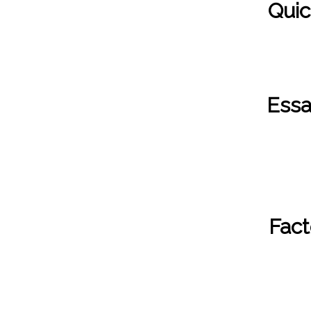
Quic
Essa
Fact