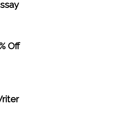
Essay
% Off
riter