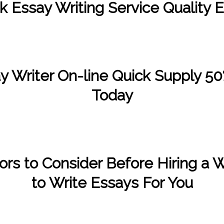
k Essay Writing Service Quality 
/
/
January 5, 2023
in
Uncategorized
by
Kate Wood
y Writer On-line Quick Supply 50
Today
/
/
January 2, 2023
in
Uncategorized
by
Kate Wood
ors to Consider Before Hiring a W
to Write Essays For You
/
/
December 3, 2022
in
Uncategorized
by
Kate Wood