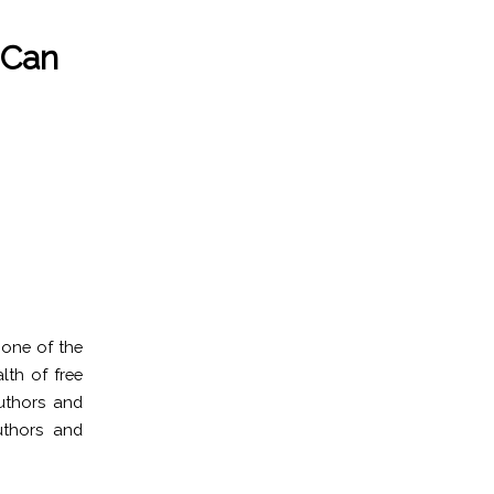
 Can
 one of the
lth of free
authors and
uthors and