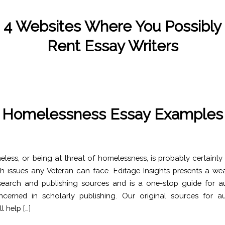
 4 Websites Where You Possibly
Rent Essay Writers
/
/
November 8, 2022
in
Uncategorized
by
Kate Wood
Homelessness Essay Examples
/
/
November 8, 2022
in
Uncategorized
by
Kate Wood
less, or being at threat of homelessness, is probably certainly
 issues any Veteran can face. Editage Insights presents a wea
esearch and publishing sources and is a one-stop guide for 
ncerned in scholarly publishing. Our original sources for a
l help […]