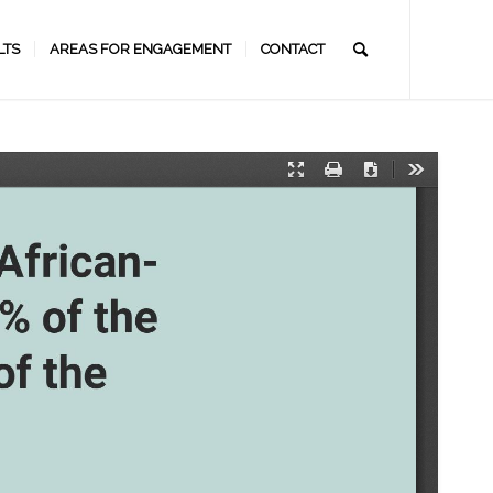
LTS
AREAS FOR ENGAGEMENT
CONTACT