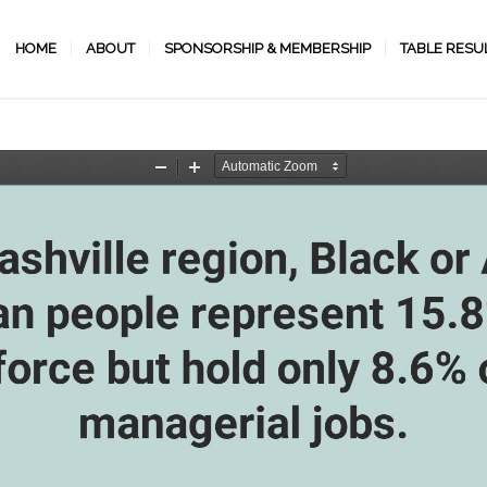
HOME
ABOUT
SPONSORSHIP & MEMBERSHIP
TABLE RESU