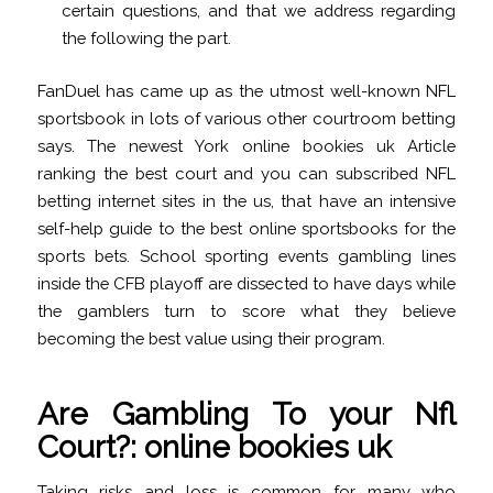
certain questions, and that we address regarding
the following the part.
FanDuel has came up as the utmost well-known NFL
sportsbook in lots of various other courtroom betting
says. The newest York
online bookies uk
Article
ranking the best court and you can subscribed NFL
betting internet sites in the us, that have an intensive
self-help guide to the best online sportsbooks for the
sports bets. School sporting events gambling lines
inside the CFB playoff are dissected to have days while
the gamblers turn to score what they believe
becoming the best value using their program.
Are Gambling To your Nfl
Court?: online bookies uk
Taking risks and loss is common for many who