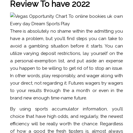
Review To have 2022
There is absolutely no shame within the admitting you
have a problem, but you’ll find steps you can take to
avoid a gambling situation before it starts. You can
utilize varying deposit restrictions, lay yourself on the
a personal-exemption list, and put aside an expense
you happen to be willing to get rid of to stop an issue.
In other words, play responsibly, and wager along with
your direct, not regarding it. Futures wagers try wagers
to your results through the a month or even in the
brand new enough time-name future.
By using sports accumulator information, you’ll
choice that have high odds, and regularly, the newest
efficiency will be really worth the chance. Regardless
of how a good the fresh tipsters is, almost always