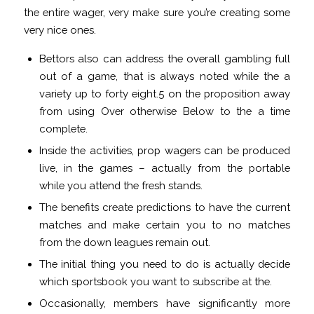
the entire wager, very make sure you’re creating some
very nice ones.
Bettors also can address the overall gambling full
out of a game, that is always noted while the a
variety up to forty eight.5 on the proposition away
from using Over otherwise Below to the a time
complete.
Inside the activities, prop wagers can be produced
live, in the games – actually from the portable
while you attend the fresh stands.
The benefits create predictions to have the current
matches and make certain you to no matches
from the down leagues remain out.
The initial thing you need to do is actually decide
which sportsbook you want to subscribe at the.
Occasionally, members have significantly more