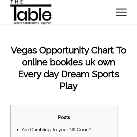
Vegas Opportunity Chart To
online bookies uk own
Every day Dream Sports
Play
/
/
April 21, 2022
in
Uncategorized
by
programmer
Posts
Are Gambling To your Nfl Court?