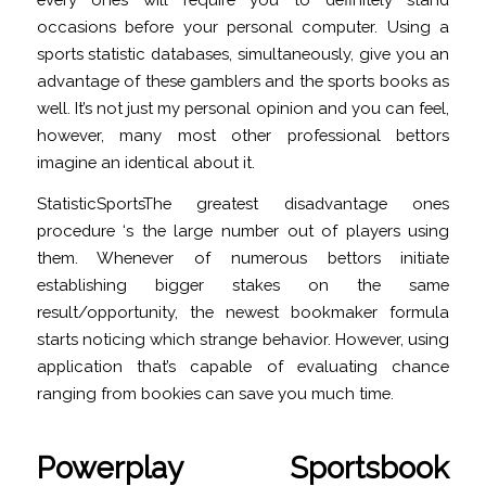
occasions before your personal computer. Using a
sports statistic databases, simultaneously, give you an
advantage of these gamblers and the sports books as
well. It’s not just my personal opinion and you can feel,
however, many most other professional bettors
imagine an identical about it.
StatisticSportsThe greatest disadvantage ones
procedure ‘s the large number out of players using
them. Whenever of numerous bettors initiate
establishing bigger stakes on the same
result/opportunity, the newest bookmaker formula
starts noticing which strange behavior. However, using
application that’s capable of evaluating chance
ranging from bookies can save you much time.
Powerplay Sportsbook