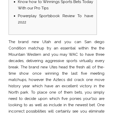
Know how to Winnings Sports Bets Today
With our Pro Tips
Powerplay Sportsbook Review To have
2022
The brand new Utah and you can San diego
Condition matchup try an essential within the the
Mountain Western and you may WAC to have three
decades, delivering aggressive sports virtually every
break. The brand new Utes head the fresh all of the-
time show once winning the last five meeting
matchups, however the Aztecs did crack one move
history year which have an excellent victory in the
North park.
To place one of them bets, you simply
need to decide upon which five ponies your’lso are
looking to as well as include in the newest bet. One
incorrect possibilities will certainly see you eliminate