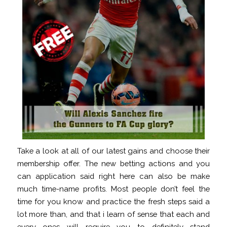
Take a look at all of our latest gains and choose their
membership offer. The new betting actions and you
can application said right here can also be make
much time-name profits. Most people don’t feel the
time for you know and practice the fresh steps said a
lot more than, and that i learn of sense that each and
every ones will require you to definitely stand