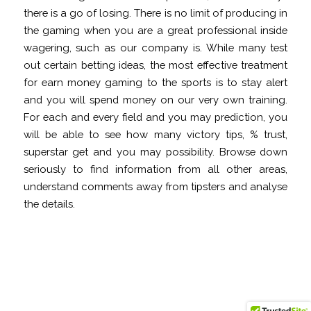
there is a go of losing. There is no limit of producing in
the gaming when you are a great professional inside
wagering, such as our company is. While many test
out certain betting ideas, the most effective treatment
for earn money gaming to the sports is to stay alert
and you will spend money on our very own training.
For each and every field and you may prediction, you
will be able to see how many victory tips, % trust,
superstar get and you may possibility. Browse down
seriously to find information from all other areas,
understand comments away from tipsters and analyse
the details.