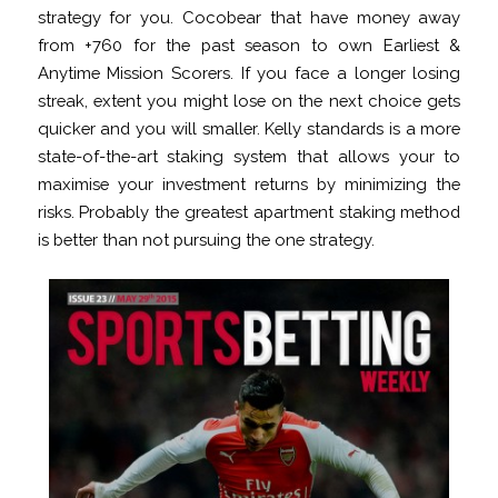
strategy for you. Cocobear that have money away
from +760 for the past season to own Earliest &
Anytime Mission Scorers. If you face a longer losing
streak, extent you might lose on the next choice gets
quicker and you will smaller. Kelly standards is a more
state-of-the-art staking system that allows your to
maximise your investment returns by minimizing the
risks. Probably the greatest apartment staking method
is better than not pursuing the one strategy.