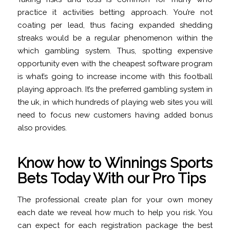
practice it activities betting approach. You’re not
coating per lead, thus facing expanded shedding
streaks would be a regular phenomenon within the
which gambling system. Thus, spotting expensive
opportunity even with the cheapest software program
is what’s going to increase income with this football
playing approach. It’s the preferred gambling system in
the uk, in which hundreds of playing web sites you will
need to focus new customers having added bonus
also provides.
Know how to Winnings Sports
Bets Today With our Pro Tips
The professional create plan for your own money
each date we reveal how much to help you risk. You
can expect for each registration package the best