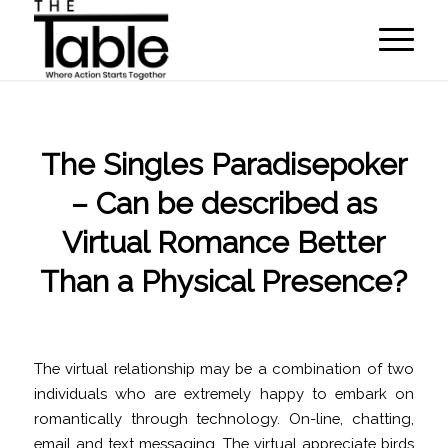
The Singles Paradisepoker
– Can be described as
Virtual Romance Better
Than a Physical Presence?
/
/
April 22, 2022
in
Uncategorized
by
programmer
The virtual relationship may be a combination of two
individuals who are extremely happy to embark on
romantically through technology. On-line, chatting,
email and text messaging. The virtual appreciate birds