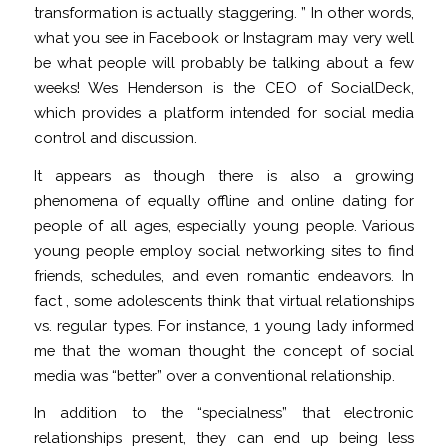
transformation is actually staggering. ” In other words,
what you see in Facebook or Instagram may very well
be what people will probably be talking about a few
weeks! Wes Henderson is the CEO of SocialDeck,
which provides a platform intended for social media
control and discussion.
It appears as though there is also a growing
phenomena of equally offline and online dating for
people of all ages, especially young people. Various
young people employ social networking sites to find
friends, schedules, and even romantic endeavors. In
fact , some adolescents think that virtual relationships
vs. regular types. For instance, 1 young lady informed
me that the woman thought the concept of social
media was “better” over a conventional relationship.
In addition to the “specialness” that electronic
relationships present, they can end up being less