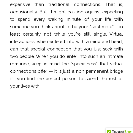
expensive than traditional connections. That is,
occasionally. But , I might caution against expecting
to spend every waking minute of your life with
someone you think about to be your “soul mate” – in
least certainly not while you’re still single. Virtual
interactions, when entered into with a mind and heart,
can that special connection that you just seek with
two people. When you do enter into such an intimate
romance, keep in mind the “specialness” that virtual
connections offer — it is just a non permanent bridge
till you find the perfect person to spend the rest of
your lives with.