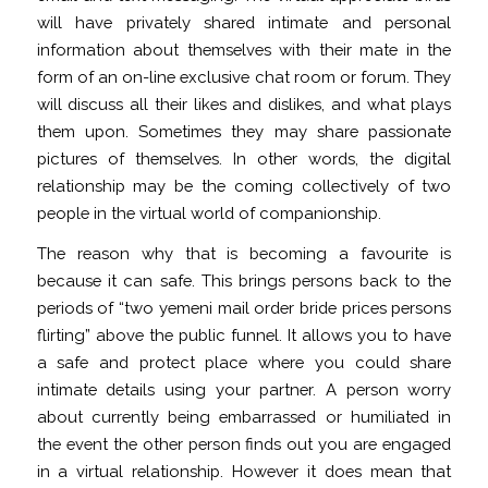
will have privately shared intimate and personal
information about themselves with their mate in the
form of an on-line exclusive chat room or forum. They
will discuss all their likes and dislikes, and what plays
them upon. Sometimes they may share passionate
pictures of themselves. In other words, the digital
relationship may be the coming collectively of two
people in the virtual world of companionship.
The reason why that is becoming a favourite is
because it can safe. This brings persons back to the
periods of “two
yemeni mail order bride prices
persons
flirting” above the public funnel. It allows you to have
a safe and protect place where you could share
intimate details using your partner. A person worry
about currently being embarrassed or humiliated in
the event the other person finds out you are engaged
in a virtual relationship. However it does mean that