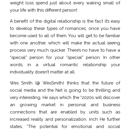
weight loss spend just about every waking small of
your life with this different person!
A benefit of the digital relationship is the fact it’s easy
to develop these types of romances, once you have
become used to all of them. You will get to be familiar
with one another, which will make the actual seeing
process very much quicker. There’s no have to have a
“special” person for your “special” person. In other
words, in a virtual romantic relationship your
individuality doesn’t matter at all.
Wes Smith (@ WesSmith) thinks that the future of
social media and the Net is going to be thrilling and
very interesting. He says which the “2020s will discover
an growing market in personal and business
connections that are enabled by units such as
increased reality and personalization. inch He further
states, “The potential for emotional and social