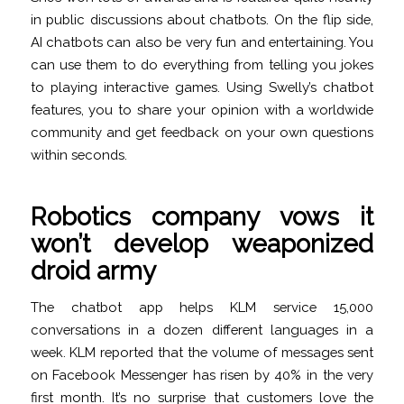
in public discussions about chatbots. On the flip side,
AI chatbots can also be very fun and entertaining. You
can use them to do everything from telling you jokes
to playing interactive games. Using Swelly’s chatbot
features, you to share your opinion with a worldwide
community and get feedback on your own questions
within seconds.
Robotics company vows it
won’t develop weaponized
droid army
The chatbot app helps KLM service 15,000
conversations in a dozen different languages in a
week. KLM reported that the volume of messages sent
on Facebook Messenger has risen by 40% in the very
first month. It’s no surprise that customers love the