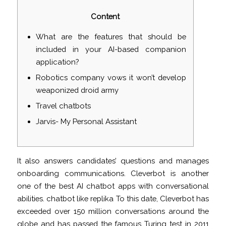
Content
What are the features that should be
included in your AI-based companion
application?
Robotics company vows it won’t develop
weaponized droid army
Travel chatbots
Jarvis- My Personal Assistant
It also answers candidates’ questions and manages
onboarding communications. Cleverbot is another
one of the best AI chatbot apps with conversational
abilities.
chatbot like replika
To this date, Cleverbot has
exceeded over 150 million conversations around the
globe and has passed the famous Turing test in 2011