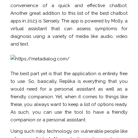
convenience of a quick and effective chatbot.
Another great addition to this list of the best chatbot
apps in 2023 is Sensely. The app is powered by Molly, a
virtual assistant that can assess symptoms for
diagnosis using a variety of media like audio, video
and text.
The best part yet is that the application is entirely free
to use. So, basically, Replika is everything that you
would need for a personal assistant as well as a
friendly companion. Yet, when it comes to things like
these, you always want to keep a list of options ready.
As such, you can use the tool to have a friendly
companion or a personal assistant.
Using such risky technology on vulnerable people like