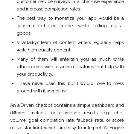
customer service surveys in a chat-like experience
and increase completion rates.
The best way to monetize your app would be a
subscription-based model while selling digital
goods.
ViralTalky’s team of content writers regularly helps
write high quality content.
Many of them will entertain you as much while
others come with a series of features that help with
your productivity.
I have never used this, but I would love to mess
around with it sometime!
An aiDriven chatbot contains a simple dashboard and
different metrics for estimating results (e.g., chat
volume, goal completion rate, fallback rate, or score
of satisfaction) which are easy to interpret. AI Engine