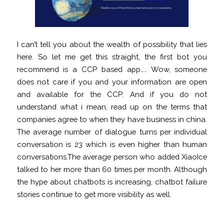
I can’t tell you about the wealth of possibility that lies
here. So let me get this straight, the first bot you
recommend is a CCP based app….. Wow, someone
does not care if you and your information are open
and available for the CCP. And if you do not
understand what i mean, read up on the terms that
companies agree to when they have business in china.
The average number of dialogue turns per individual
conversation is 23 which is even higher than human
conversations.The average person who added XiaoIce
talked to her more than 60 times per month. Although
the hype about chatbots is increasing, chatbot failure
stories continue to get more visibility as well.