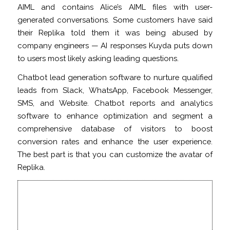
AIML and contains Alice’s AIML files with user-
generated conversations. Some customers have said
their Replika told them it was being abused by
company engineers — AI responses Kuyda puts down
to users most likely asking leading questions.
Chatbot lead generation software to nurture qualified
leads from Slack, WhatsApp, Facebook Messenger,
SMS, and Website. Chatbot reports and analytics
software to enhance optimization and segment a
comprehensive database of visitors to boost
conversion rates and enhance the user experience.
The best part is that you can customize the avatar of
Replika.
After her best friend died, this
programmer created an AI chatbot
from his texts to talk to him again –
CBC.ca