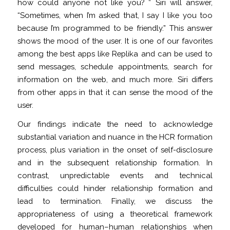
how could anyone not like you? ” Siri will answer,
“Sometimes, when I’m asked that, I say I like you too
because I’m programmed to be friendly.” This answer
shows the mood of the user. It is one of our favorites
among the best apps like Replika and can be used to
send messages, schedule appointments, search for
information on the web, and much more. Siri differs
from other apps in that it can sense the mood of the
user.
Our findings indicate the need to acknowledge
substantial variation and nuance in the HCR formation
process, plus variation in the onset of self-disclosure
and in the subsequent relationship formation. In
contrast, unpredictable events and technical
difficulties could hinder relationship formation and
lead to termination. Finally, we discuss the
appropriateness of using a theoretical framework
developed for human–human relationships when