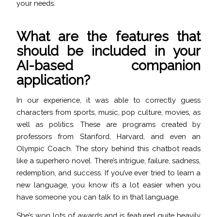
your needs.
What are the features that
should be included in your
AI-based companion
application?
In our experience, it was able to correctly guess
characters from sports, music, pop culture, movies, as
well as politics. These are programs created by
professors from Stanford, Harvard, and even an
Olympic Coach. The story behind this chatbot reads
like a superhero novel. There’s intrigue, failure, sadness,
redemption, and success. If you’ve ever tried to learn a
new language, you know it’s a lot easier when you
have someone you can talk to in that language.
She’s won lots of awards and is featured quite heavily