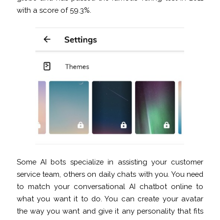
with a score of 59.3%.
Some AI bots specialize in assisting your customer
service team, others on daily chats with you. You need
to match your conversational AI chatbot online to
what you want it to do. You can create your avatar
the way you want and give it any personality that fits