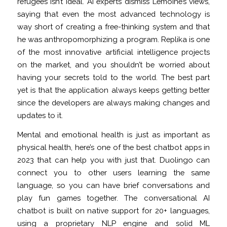
refugees isn’t ideal. AI experts dismiss Lemoine’s views,
saying that even the most advanced technology is
way short of creating a free-thinking system and that
he was anthropomorphizing a program. Replika is one
of the most innovative artificial intelligence projects
on the market, and you shouldn’t be worried about
having your secrets told to the world. The best part
yet is that the application always keeps getting better
since the developers are always making changes and
updates to it.
Mental and emotional health is just as important as
physical health, here’s one of the best chatbot apps in
2023 that can help you with just that. Duolingo can
connect you to other users learning the same
language, so you can have brief conversations and
play fun games together. The conversational AI
chatbot is built on native support for 20+ languages,
using a proprietary NLP engine and solid ML