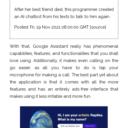
After her best friend died, this programmer created
an AI chatbot from his texts to talk to him again.
Posted: Fri, 19 Nov 2021 08:00:00 GMT [
source
]
With that, Google Assistant really has phenomenal
capabilities, features, and functionalities that you shall
love using. Additionally, it makes even calling on the
go easier, as all you have to do is tap your
microphone for making a call. The best part yet about
the application is that it comes with all the more
features and has an entirely ads-free interface that
makes using it less irritable and more fun.