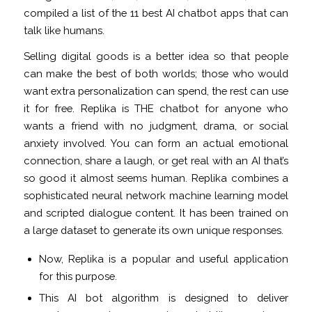
compiled a list of the 11 best AI chatbot apps that can
talk like humans.
Selling digital goods is a better idea so that people
can make the best of both worlds; those who would
want extra personalization can spend, the rest can use
it for free. Replika is THE chatbot for anyone who
wants a friend with no judgment, drama, or social
anxiety involved. You can form an actual emotional
connection, share a laugh, or get real with an AI that’s
so good it almost seems human. Replika combines a
sophisticated neural network machine learning model
and scripted dialogue content. It has been trained on
a large dataset to generate its own unique responses.
Now, Replika is a popular and useful application
for this purpose.
This AI bot algorithm is designed to deliver