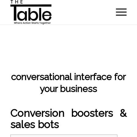
conversational interface for
your business
/
/
May 6, 2022
in
NLP algorithms
by
programmer
Conversion boosters &
sales bots