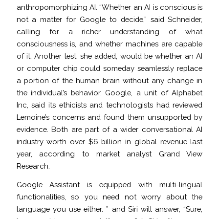
anthropomorphizing AI. “Whether an AI is conscious is
not a matter for Google to decide,” said Schneider,
calling for a richer understanding of what
consciousness is, and whether machines are capable
of it. Another test, she added, would be whether an AI
or computer chip could someday seamlessly replace
a portion of the human brain without any change in
the individual’s behavior. Google, a unit of Alphabet
Inc, said its ethicists and technologists had reviewed
Lemoine’s concerns and found them unsupported by
evidence. Both are part of a wider conversational AI
industry worth over $6 billion in global revenue last
year, according to market analyst Grand View
Research.
Google Assistant is equipped with multi-lingual
functionalities, so you need not worry about the
language you use either. ” and Siri will answer, “Sure,