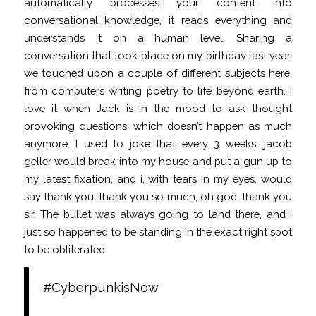
automatically processes your content into
conversational knowledge, it reads everything and
understands it on a human level. Sharing a
conversation that took place on my birthday last year,
we touched upon a couple of different subjects here,
from computers writing poetry to life beyond earth. I
love it when Jack is in the mood to ask thought
provoking questions, which doesn’t happen as much
anymore. I used to joke that every 3 weeks, jacob
geller would break into my house and put a gun up to
my latest fixation, and i, with tears in my eyes, would
say thank you, thank you so much, oh god, thank you
sir. The bullet was always going to land there, and i
just so happened to be standing in the exact right spot
to be obliterated.
#CyberpunkisNow
People are
creating AI chatbot partners via