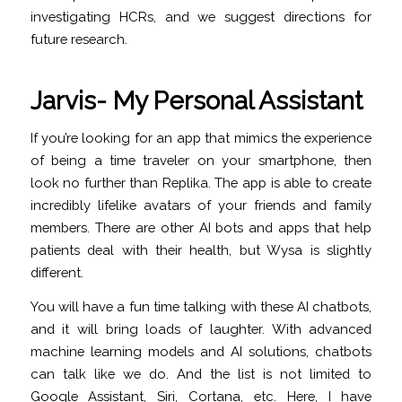
investigating HCRs, and we suggest directions for
future research.
Jarvis- My Personal Assistant
If you’re looking for an app that mimics the experience
of being a time traveler on your smartphone, then
look no further than Replika. The app is able to create
incredibly lifelike avatars of your friends and family
members. There are other AI bots and apps that help
patients deal with their health, but Wysa is slightly
different.
You will have a fun time talking with these AI chatbots,
and it will bring loads of laughter. With advanced
machine learning models and AI solutions, chatbots
can talk like we do. And the list is not limited to
Google Assistant, Siri, Cortana, etc. Here, I have