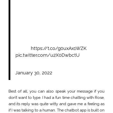
apps/platforms like Replika & verbally
abusing them.
There appears to be a growing trend
where transcripts of the abusive
interactions are posted in online
communities like Replika’s Sub-
Reddit.
https://t.co/g0uxAx1WZK
pic.twitter.com/u2X0DwbctU
— ΜΔDΞRΔS (@hackermaderas)
January 30, 2022
Best of all, you can also speak your message if you
don’t want to type. I had a fun time chatting with Rose,
and its reply was quite witty and gave me a feeling as
if I was talking to a human. The chatbot app is built on