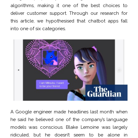
algorithms, making it one of the best choices to
deliver customer support. Through our research for
this article, we hypothesised that chatbot apps fall
into one of six categories.
A Google engineer made headlines last month when
he said he believed one of the company’s language
models was conscious. Blake Lemoine was largely
ridiculed, but he doesn’t seem to be alone in