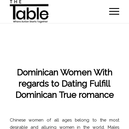
Dominican Women With
regards to Dating Fulfill
Dominican True romance
/
/
November 21, 2022
in
international dating
by
programmer
Chinese women of all ages belong to the most
desirable and alluring women in the world. Males