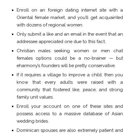
Enroll on an foreign dating internet site with a
Oriental female market, and you’ll get acquainted
with dozens of regional women.
Only submit a like and an email in the event that an
addressee appreciated one due to this fact.
Christian males seeking women or men chat
females options could be a no-brainer — but
eharmony’s founders will be pretty conservative.
If it requires a village to improve a child, then you
know that every adults were raised with a
community that fostered like, peace, and strong
family unit values.
Enroll your account on one of these sites and
possess access to a massive database of Asian
wedding brides.
Dominican spouses are also extremely patient and