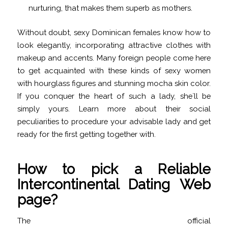
nurturing, that makes them superb as mothers.
Without doubt, sexy Dominican females know how to
look elegantly, incorporating attractive clothes with
makeup and accents. Many foreign people come here
to get acquainted with these kinds of sexy women
with hourglass figures and stunning mocha skin color.
If you conquer the heart of such a lady, she`ll be
simply yours. Learn more about their social
peculiarities to procedure your advisable lady and get
ready for the first getting together with.
How to pick a Reliable
Intercontinental Dating Web
page?
The official