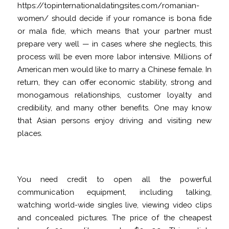
https://topinternationaldatingsites.com/romanian-
women/
should decide if your romance is bona fide
or mala fide, which means that your partner must
prepare very well — in cases where she neglects, this
process will be even more labor intensive. Millions of
American men would like to marry a Chinese female. In
return, they can offer economic stability, strong and
monogamous relationships, customer loyalty and
credibility, and many other benefits. One may know
that Asian persons enjoy driving and visiting new
places.
Tinder compared to Asian Songs
You need credit to open all the powerful
communication equipment, including talking,
watching world-wide singles live, viewing video clips
and concealed pictures. The price of the cheapest