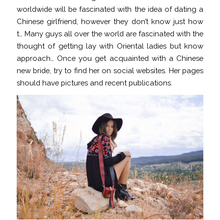
worldwide will be fascinated with the idea of dating a
Chinese girlfriend, however they don’t know just how
t… Many guys all over the world are fascinated with the
thought of getting lay with Oriental ladies but know
approach… Once you get acquainted with a Chinese
new bride, try to find her on social websites. Her pages
should have pictures and recent publications.