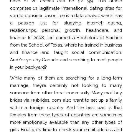
have of 20 credits can be $2. 99. This article
comprises 13 legitimate international dating sites for
you to consider. Jason Lee is a data analyst which has
a passion just for studying internet dating,
relationships, personal growth, healthcare, and
finance. In 2008, Jerr earned a Bachelors of Science
from the School of Texas, where he trained in business
and finance and taught social communication.
And/or you by Canada and searching to meet people
in your backyard?
While many of them are searching for a long-term
marriage, they’re certainly not looking to marry
someone from other local community. Many mail buy
brides via 99brides. com also want to set up a family
within a foreign country. And the best part is that
females from these types of countries are sometimes
more emotionally available than any other types of
girls. Finally, it’s time to check your email address and