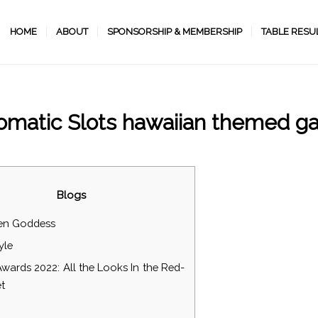
HOME
ABOUT
SPONSORSHIP & MEMBERSHIP
TABLE RESU
matic Slots hawaiian themed 
/
/
December 3, 2022
in
Uncategorized
by
programmer
Blogs
en Goddess
yle
Awards 2022: All the Looks In the Red-
t