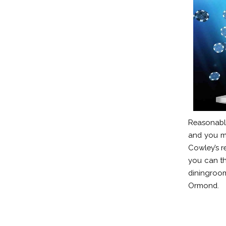
Reasonable
and you ma
Cowley’s re
you can th
diningroo
Ormond.