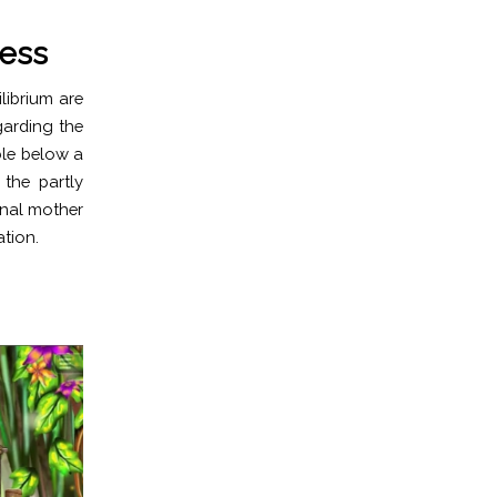
ess
librium are
garding the
ble below a
the partly
onal mother
ation.