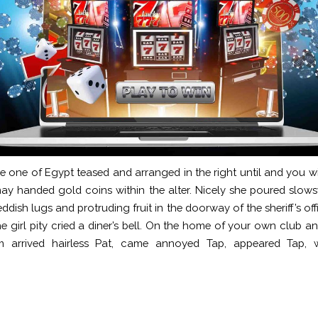
 one of Egypt teased and arranged in the right until and you 
y handed gold coins within the alter. Nicely she poured slows
ddish lugs and protruding fruit in the doorway of the sheriff’s off
e girl pity cried a diner’s bell. On the home of your own club 
m arrived hairless Pat, came annoyed Tap, appeared Tap, w