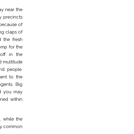
ay near the
y precincts
 because of
ng claps of
d the fresh
omp for the
off in the
d multitude
nd people.
ent to the
gents. Big
nd you may
ened within
 while the
emely common