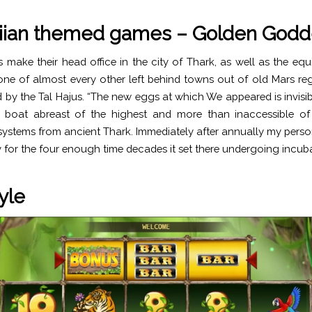
ian themed games – Golden Godd
 make their head office in the city of Thark, as well as the equi
one of almost every other left behind towns out of old Mars re
aid by the Tal Hajus. “The new eggs at which We appeared is invisi
boat abreast of the highest and more than inaccessible of 
stems from ancient Thark. Immediately after annually my pers
ey for the four enough time decades it set there undergoing incub
yle