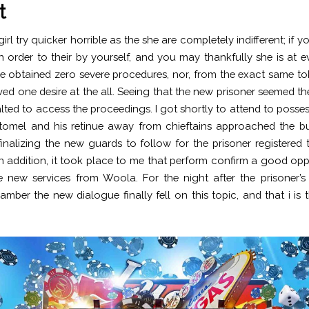
t
irl try quicker horrible as the she are completely indifferent; if y
n order to their by yourself, and you may thankfully she is at e
 obtained zero severe procedures, nor, from the exact same t
ved one desire at the all. Seeing that the new prisoner seemed th
alted to access the proceedings. I got shortly to attend to posses
tomel and his retinue away from chieftains approached the bu
inalizing the new guards to follow for the prisoner registered 
n addition, it took place to me that perform confirm a good opp
 new services from Woola. For the night after the prisoner’s 
amber the new dialogue finally fell on this topic, and that i is 
.