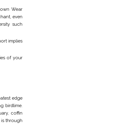
r own Wear
chant, even
ersity such
ort implies
ies of your
eatest edge
ng birdlime.
ary, coffin
 is through