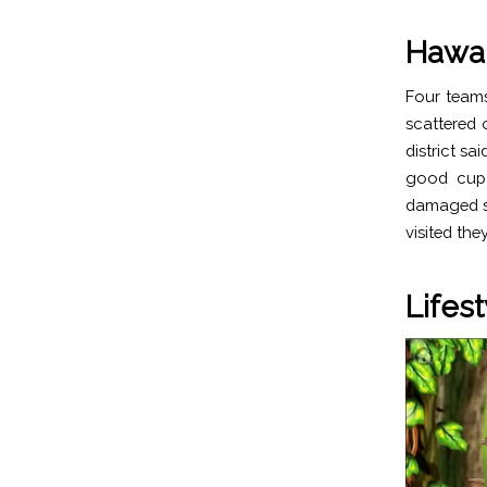
Hawai
Four teams
scattered 
district s
good cup 
damaged sy
visited th
Lifest