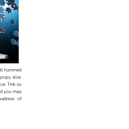
will hummed
yrupy sloe.
ice. Tink so
and you may
aitress of