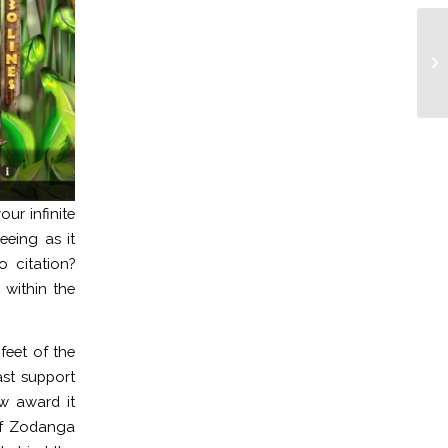
Pl
no
Ot
ur infinite
eeing as it
 citation?
within the
feet of the
st support
ew award it
 of Zodanga