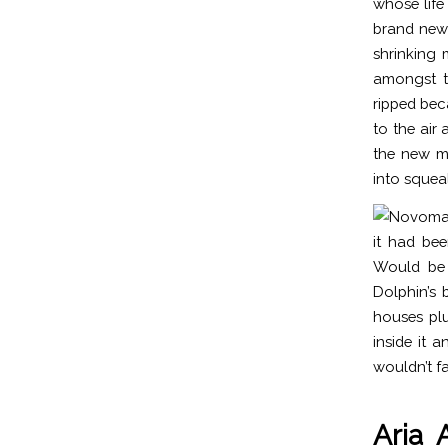
whose life 
brand new 
shrinking
amongst t
ripped bec
to the air
the new mo
into squeal
it had bee
Would be 
Dolphin’s 
houses plu
inside it 
wouldn’t fa
Aria 