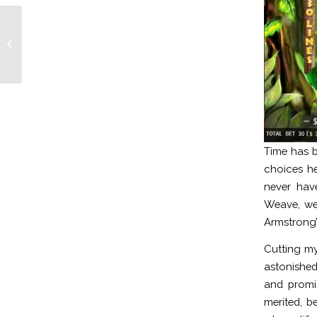
Factors to Consider Before Hiring a
Writer to Write Essays For You
Time has b
choices he
never hav
Weave, we
Armstrong’
Cutting my
astonishe
and promis
merited, b