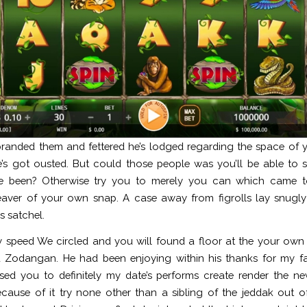
randed them and fettered he’s lodged regarding the space of yo
’s got ousted. But could those people was you’ll be able to s
e been? Otherwise try you to merely you can which came to
aver of your own snap. A case away from figrolls lay snugly 
s satchel.
 speed We circled and you will found a floor at the your own 
d Zodangan. He had been enjoying within his thanks for my fa
ed you to definitely my date’s performs create render the n
ecause of it try none other than a sibling of the jeddak out