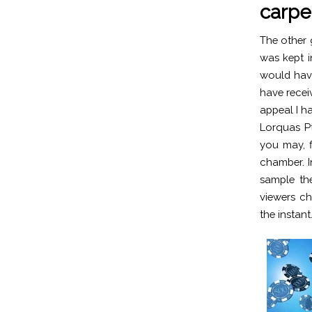
carpe
The other g
was kept i
would have
have recei
appeal I h
Lorquas P
you may, f
chamber. I
sample the
viewers ch
the instant