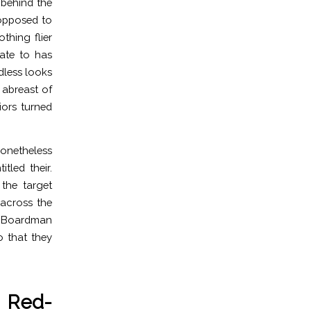
t behind the
 opposed to
hing flier
ate to has
dless looks
 abreast of
iors turned
 Nonetheless
tled their.
the target
 across the
id Boardman
o that they
e Red-