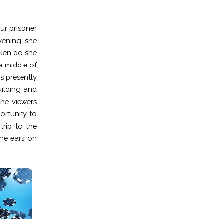
our prisoner
vening, she
oken do she
e middle of
s presently
ilding and
the viewers
ortunity to
trip to the
the ears on