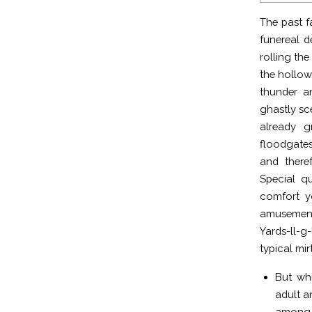
The past f
funereal d
rolling th
the hollow
thunder an
ghastly sc
already g
floodgates
and there
Special q
comfort y
amusement
Yards-ll-g
typical mi
But wh
adult a
among 