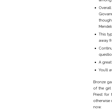
Overal
Giovann
though 
Mendel
This ty
away fr
Continu
questio
A great 
You’ll 
Bronze ga
of the girl
Priest for
otherwise 
now.