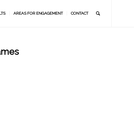
LTS
AREAS FOR ENGAGEMENT
CONTACT
games