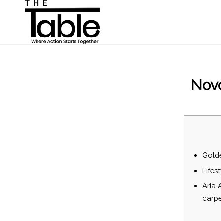
Novo
Gold
Lifest
Aria 
carpe