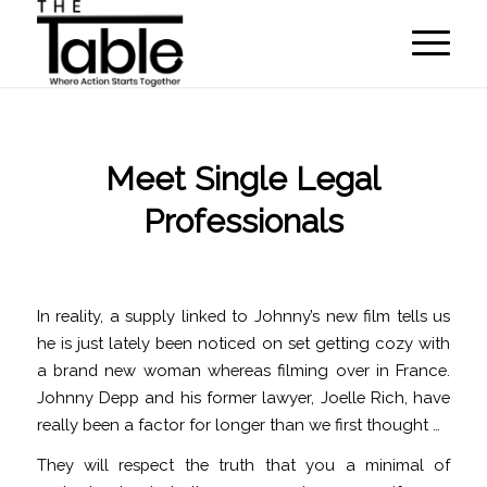
Meet Single Legal
Professionals
/
/
October 28, 2022
in
hookup
by
programmer
In reality, a supply linked to Johnny’s new film tells us
he is just lately been noticed on set getting cozy with
a brand new woman whereas filming over in France.
Johnny Depp and his former lawyer, Joelle Rich, have
really been a factor for longer than we first thought …
They will respect the truth that you a minimal of