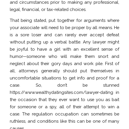
and circumstances prior to making any professional,
legal, financial, or tax-related choices.
That being stated, put together for arguments where
your associate will need to be proper by all means. He
is a sore loser and can rarely ever accept defeat
without putting up a verbal battle. Any lawyer might
be joyful to have a girl with an excellent sense of
humor—someone who will make them snort and
neglect about their gory days and work pile. First of
all, attorneys generally should put themselves in
uncomfortable situations to get info and proof for a
case. So, don’t be stunned
https://www.wealthydatingsites.com/lawyer-dating
in
the occasion that they ever want to use you as bait
for someone or a spy, all of their attempt to win a
case. The regulation occupation can sometimes be
ruthless, and conditions like this can be one of many
causes.