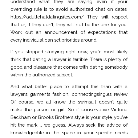
understand what they are saying even if your
overriding rule is to avoid authorized chat on dates.
https://adultchatdatingsites.com/
They will respect
that or, if they don’t, they will not be the one for you.
Work out an announcement of expectations that
every individual can set priorities around.
If you stopped studying right now, you’d most likely
think that dating a lawyer is terrible. There is plenty of
good and pleasure that comes with dating somebody
within the authorized subject.
And what better place to attempt this than with a
lawyer’s garments fashion.
connectingsingles review
Of course, we all know the swimsuit doesn’t quite
make the person or girl. So if conservative Victoria
Beckham or Brooks Brothers style is your style, you’ve
hit the mark … we guess. Always seek the advice of
knowledgeable in the space in your specific needs