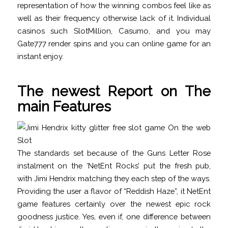
representation of how the winning combos feel like as
well as their frequency otherwise lack of it. Individual
casinos such SlotMillion, Casumo, and you may
Gate777 render spins and you can online game for an
instant enjoy.
The newest Report on The
main Features
The standards set because of the Guns Letter Rose
instalment on the ‘NetEnt Rocks’ put the fresh pub,
with Jimi Hendrix matching they each step of the ways.
Providing the user a flavor of “Reddish Haze”, it NetEnt
game features certainly over the newest epic rock
goodness justice. Yes, even if, one difference between