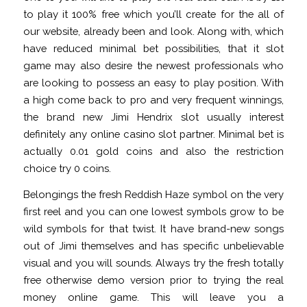
to play it 100% free which you’ll create for the all of
our website, already been and look. Along with, which
have reduced minimal bet possibilities, that it slot
game may also desire the newest professionals who
are looking to possess an easy to play position. With
a high come back to pro and very frequent winnings,
the brand new Jimi Hendrix slot usually interest
definitely any online casino slot partner. Minimal bet is
actually 0.01 gold coins and also the restriction
choice try 0 coins.
Belongings the fresh Reddish Haze symbol on the very
first reel and you can one lowest symbols grow to be
wild symbols for that twist. It have brand-new songs
out of Jimi themselves and has specific unbelievable
visual and you will sounds. Always try the fresh totally
free otherwise demo version prior to trying the real
money online game. This will leave you a