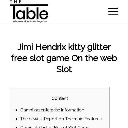
Jimi Hendrix kitty glitter
free slot game On the web
Slot
/
/
February 16, 2022
in
Uncategorized
by
programmer
Content
Gambling enterprise Information
The newest Report on The main Features
Complete List of Netent Slot Game