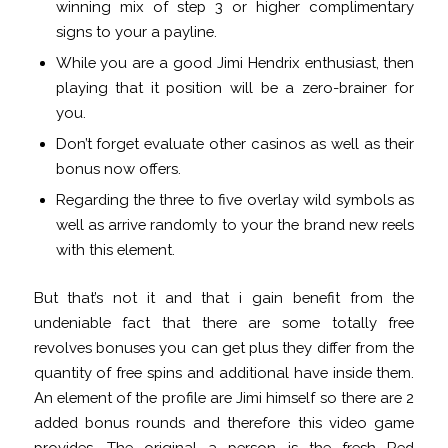
winning mix of step 3 or higher complimentary
signs to your a payline.
While you are a good Jimi Hendrix enthusiast, then
playing that it position will be a zero-brainer for
you.
Don’t forget evaluate other casinos as well as their
bonus now offers.
Regarding the three to five overlay wild symbols as
well as arrive randomly to your the brand new reels
with this element.
But that’s not it and that i gain benefit from the
undeniable fact that there are some totally free
revolves bonuses you can get plus they differ from the
quantity of free spins and additional have inside them.
An element of the profile are Jimi himself so there are 2
added bonus rounds and therefore this video game
provides. The original a person is the fresh Red