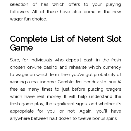
selection of has which offers to your playing
followers. All of these have also come in the new
wager fun choice.
Complete List of Netent Slot
Game
Sure, for individuals who deposit cash in the fresh
chosen on-line casino and rehearse which currency
to wager on which term, then you’ve got probability of
winning a real income. Gamble Jimi Hendrix slot 100 %
free as many times to just before placing wagers
which have real money. It will help understand the
fresh game play, the significant signs, and whether it’s
appropriate for you or not. Again, you’ll have
anywhere between half dozen to twelve bonus spins.