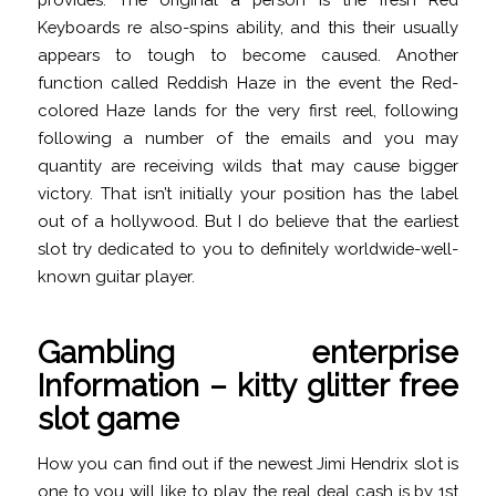
Keyboards re also-spins ability, and this their usually
appears to tough to become caused. Another
function called Reddish Haze in the event the Red-
colored Haze lands for the very first reel, following
following a number of the emails and you may
quantity are receiving wilds that may cause bigger
victory. That isn’t initially your position has the label
out of a hollywood. But I do believe that the earliest
slot try dedicated to you to definitely worldwide-well-
known guitar player.
Gambling enterprise
Information – kitty glitter free
slot game
How you can find out if the newest Jimi Hendrix slot is
one to you will like to play the real deal cash is by 1st