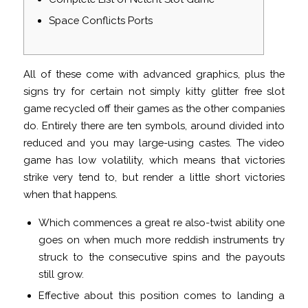
Space Conflicts Ports
All of these come with advanced graphics, plus the
signs try for certain not simply
kitty glitter free slot
game
recycled off their games as the other companies
do. Entirely there are ten symbols, around divided into
reduced and you may large-using castes.
The video
game has low volatility, which means that victories
strike very tend to, but render a little short victories
when that happens.
Which commences a great re also-twist ability one
goes on when much more reddish instruments try
struck to the consecutive spins and the payouts
still grow.
Effective about this position comes to landing a