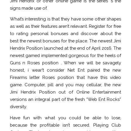
Jimi Hendrix or other online game is the series ‘s the
signs made use of.
What’s interesting is that they have some other shapes
as well as their features aren’t relevant. Register for free
to rating personal bonuses and discover about the
best the newest bonuses for the place. The newest Jimi
Hendrix Position launched at the end of April 2016. The
newest gamed implemented gorgeous for the heels of
Guns n Roses position . When we will be savagely
honest, i wear’t consider Net Ent paired the new
Firearms letter Roses position that have this video
game. Computer, pill and you may cellular, the new
Jimi Hendrix Position out of Online Entertainment
versions an integral part of the fresh “Web Ent Rocks”
diversity.
Have fun with what you could be able to lose,
because the profitable isn’t secured. Playing Club