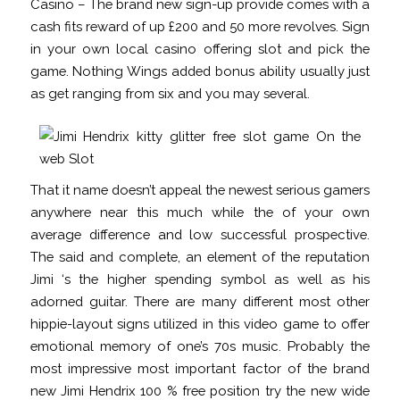
Casino – The brand new sign-up provide comes with a
cash fits reward of up £200 and 50 more revolves. Sign
in your own local casino offering slot and pick the
game. Nothing Wings added bonus ability usually just
as get ranging from six and you may several.
That it name doesn’t appeal the newest serious gamers
anywhere near this much while the of your own
average difference and low successful prospective.
The said and complete, an element of the reputation
Jimi ‘s the higher spending symbol as well as his
adorned guitar. There are many different most other
hippie-layout signs utilized in this video game to offer
emotional memory of one’s 70s music. Probably the
most impressive most important factor of the brand
new Jimi Hendrix 100 % free position try the new wide