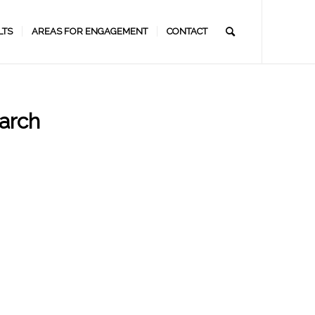
LTS
AREAS FOR ENGAGEMENT
CONTACT
arch