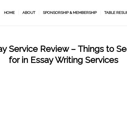
HOME
ABOUT
SPONSORSHIP & MEMBERSHIP
TABLE RESU
ay Service Review – Things to Se
for in Essay Writing Services
/
/
October 28, 2022
in
Uncategorized
by
programmer