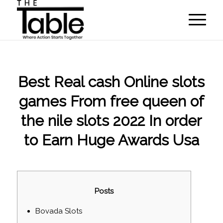
Best Real cash Online slots
games From free queen of
the nile slots 2022 In order
to Earn Huge Awards Usa
/
/
May 20, 2022
in
Uncategorized
by
programmer
Posts
Bovada Slots