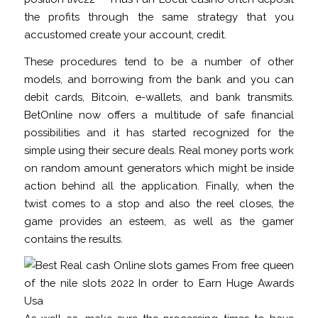
the profits through the same strategy that you
accustomed create your account, credit.
These procedures tend to be a number of other
models, and borrowing from the bank and you can
debit cards, Bitcoin, e-wallets, and bank transmits.
BetOnline now offers a multitude of safe financial
possibilities and it has started recognized for the
simple using their secure deals. Real money ports work
on random amount generators which might be inside
action behind all the application. Finally, when the
twist comes to a stop and also the reel closes, the
game provides an esteem, as well as the gamer
contains the results.