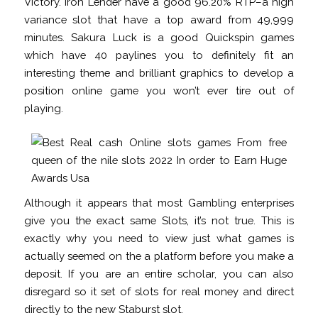
Victory. Iron Lender have a good 96.20% RTP–a high
variance slot that have a top award from 49,999
minutes. Sakura Luck is a good Quickspin games
which have 40 paylines you to definitely fit an
interesting theme and brilliant graphics to develop a
position online game you won’t ever tire out of
playing.
Although it appears that most Gambling enterprises
give you the exact same Slots, it’s not true. This is
exactly why you need to view just what games is
actually seemed on the a platform before you make a
deposit. If you are an entire scholar, you can also
disregard so it set of slots for real money and direct
directly to the new Staburst slot.