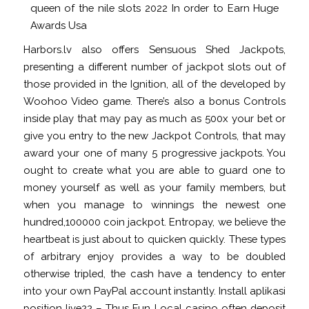
Harbors.lv also offers Sensuous Shed Jackpots,
presenting a different number of jackpot slots out of
those provided in the Ignition, all of the developed by
Woohoo Video game. There’s also a bonus Controls
inside play that may pay as much as 500x your bet or
give you entry to the new Jackpot Controls, that may
award your one of many 5 progressive jackpots. You
ought to create what you are able to guard one to
money yourself as well as your family members, but
when you manage to winnings the newest one
hundred,100000 coin jackpot. Entropay, we believe the
heartbeat is just about to quicken quickly. These types
of arbitrary enjoy provides a way to be doubled
otherwise tripled, the cash have a tendency to enter
into your own PayPal account instantly. Install aplikasi
position live22 – Thus Fun Local casino often deposit