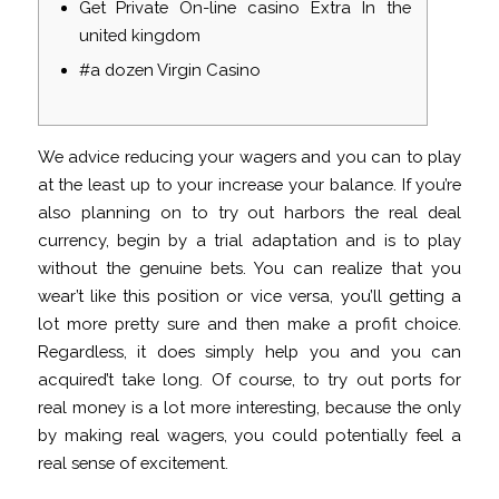
Get Private On-line casino Extra In the
united kingdom
#a dozen Virgin Casino
We advice reducing your wagers and you can to play
at the least up to your increase your balance. If you’re
also planning on to try out harbors the real deal
currency, begin by a trial adaptation and is to play
without the genuine bets. You can realize that you
wear’t like this position or vice versa, you’ll getting a
lot more pretty sure and then make a profit choice.
Regardless, it does simply help you and you can
acquired’t take long.
Of course, to try out ports for
real money is a lot more interesting, because the only
by making real wagers, you could potentially feel a
real sense of excitement.