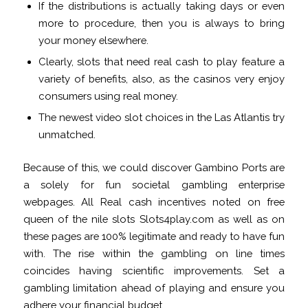
If the distributions is actually taking days or even
more to procedure, then you is always to bring
your money elsewhere.
Clearly, slots that need real cash to play feature a
variety of benefits, also, as the casinos very enjoy
consumers using real money.
The newest video slot choices in the Las Atlantis try
unmatched.
Because of this, we could discover Gambino Ports are
a solely for fun societal gambling enterprise
webpages. All Real cash incentives noted on
free
queen of the nile slots
Slots4play.com as well as on
these pages are 100% legitimate and ready to have fun
with. The rise within the gambling on line times
coincides having scientific improvements. Set a
gambling limitation ahead of playing and ensure you
adhere your financial budget.