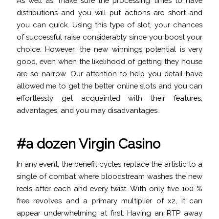
As well as, make sure the processing times to have
distributions and you will put actions are short and
you can quick. Using this type of slot, your chances
of successful raise considerably since you boost your
choice. However, the new winnings potential is very
good, even when the likelihood of getting they house
are so narrow. Our attention to help you detail have
allowed me to get the better online slots and you can
effortlessly get acquainted with their features,
advantages, and you may disadvantages.
#a dozen Virgin Casino
In any event, the benefit cycles replace the artistic to a
single of combat where bloodstream washes the new
reels after each and every twist. With only five 100 %
free revolves and a primary multiplier of x2, it can
appear underwhelming at first. Having an RTP away