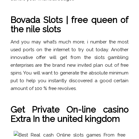
Bovada Slots | free queen of
the nile slots
And you may what’s much more, i number the most
used ports on the internet to try out today. Another
innovative offer will get from the slots gambling
enterprises are the brand new invited plan out of free
spins. You will want to generate the absolute minimum
put to help you instantly discovered a good certain
amount of 100 % free revolves.
Get Private On-line casino
Extra In the united kingdom