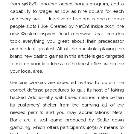
from 96.82%, another added bonus program, and a
capability to wager as low as nine dollars for each
and every twist — Inactive or Live dos is one of those
people slots i like. Created by NetEnt inside 2019, the
new Western-inspired Dead otherwise Real time dos
took everything you great about their predecessor
and made it greatest. All of the backlinks playing the
brand new casino games in this article is geo-targeted
to match your Ip address to the finest offers within the
your local area.
Genuine workers are expected by-law to obtain the
correct defense procedures to quit its host of taking
hacked. Additionally, web based casinos make certain
its customers’ shelter from the carrying all of the
needed permits and you may accreditations. Metal
Bank are a slot game produced by Settle down
gambling, which offers participants 4096 A means to